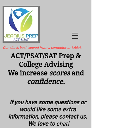
Our site is best viewed from a computer or tablet.
ACT/PSAT/SAT Prep &
College Advising
We increase
scores
and
confidence.
If
you
have some questions or
would like some extra
information, please contact us.
We love to
chat!