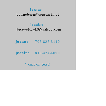
Jeanne
jeannebern@comcast.net
Jeanine
jbpawelczyk5@yahoo.com
Jeanne
708-828-3110
Jeanine
815-474-4090
* call or text!
Follow us on Instagram and
Facebook to read important
testing updates, receive timely
reminders, and learn from our
engaging microvideos.