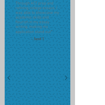
Through ACT prep and
refining college essays, I
was able to showcase my
academic skills and
flourish in my essay
writing, making my
"
application stand out
~ Sarah T
.