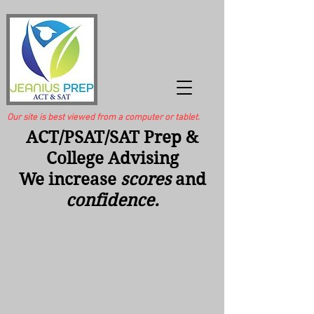
Our site is best viewed from a computer or tablet.
ACT/PSAT/SAT Prep &
College Advising
We increase
scores
and
confidence.