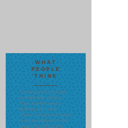
WHAT
PEOPLE
THINK
"I'm so grateful to have
worked with Jeanius
Prep, and they were
definitely a critical
resource that contributed
to my acceptance to the
University of Chicago!