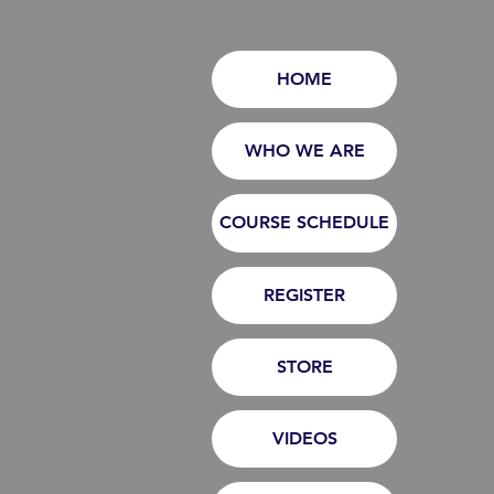
HOME
WHO WE ARE
COURSE SCHEDULE
REGISTER
STORE
VIDEOS