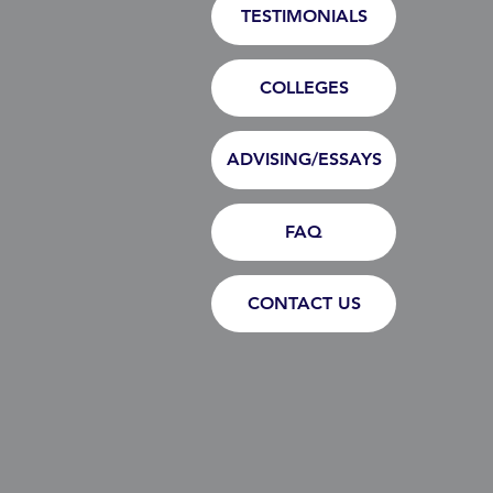
TESTIMONIALS
COLLEGES
ADVISING/ESSAYS
FAQ
CONTACT US